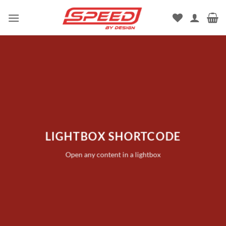
Skip
to
content
LIGHTBOX SHORTCODE
Open any content in a lightbox