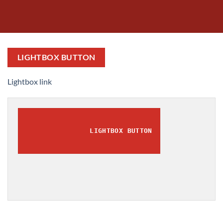
LIGHTBOX BUTTON
Lightbox link
LIGHTBOX BUTTON