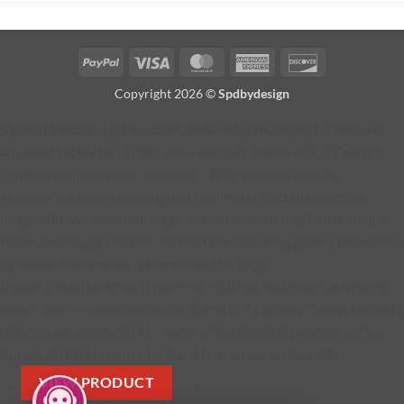
PayPal
Visa
MasterCard
American
Discover
Express
Copyright 2026 ©
Spdbydesign
jQuery(function ($) { function addProductButton() { // Remove
any existing button $('#fg-view-product').remove(); // Current
lightbox thumbnail var selected = $('.fg-panel-thumb.fg-
selected'); if (!selected.length) { return; } // Find the selected
image URL var selectedImage = selected.find('img').attr('src'); if
(!selectedImage) { return; } // Find the matching gallery thumbnail
by image filename var galleryThumb = $('.fg-
thumb').filter(function () { var img = $(this).find('img').attr('src');
return img === selectedImage; }).first(); if (!galleryThumb.length) {
return; } var productURL = galleryThumb.data('product-url'); if
(!productURL) { return; } // Build button var button = $( '
VIEW PRODUCT
' + '
' + '