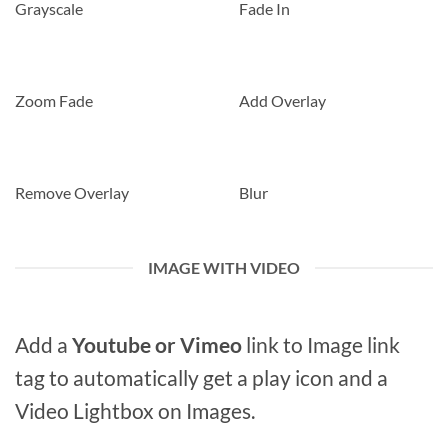
Grayscale
Fade In
Zoom Fade
Add Overlay
Remove Overlay
Blur
IMAGE WITH VIDEO
Add a
Youtube or Vimeo
link to Image link
tag to automatically get a play icon and a
Video Lightbox on Images.