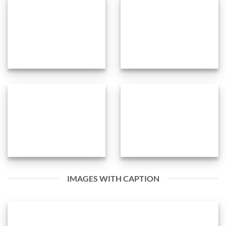
IMAGES WITH CAPTION