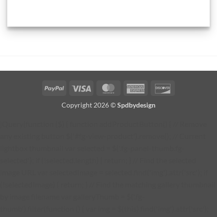
PayPal
Visa
MasterCard
American
Discover
Express
Copyright 2026 ©
Spdbydesign
jQuery(function ($) { function addProductButton() { // Remove
any existing button $('#fg-view-product').remove(); // Current
lightbox thumbnail var selected = $('.fg-panel-thumb.fg-
selected'); if (!selected.length) { return; } // Find the selected
image URL var selectedImage = selected.find('img').attr('src'); if
(!selectedImage) { return; } // Find the matching gallery thumbnail
by image filename var galleryThumb = $('.fg-
thumb').filter(function () { var img = $(this).find('img').attr('src');