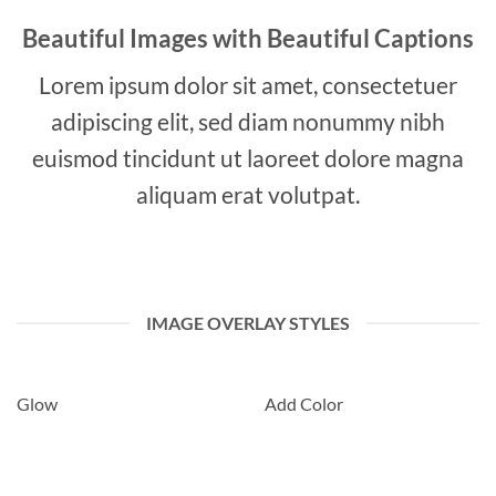
Beautiful Images with Beautiful Captions
Lorem ipsum dolor sit amet, consectetuer
adipiscing elit, sed diam nonummy nibh
euismod tincidunt ut laoreet dolore magna
aliquam erat volutpat.
IMAGE OVERLAY STYLES
Glow
Add Color