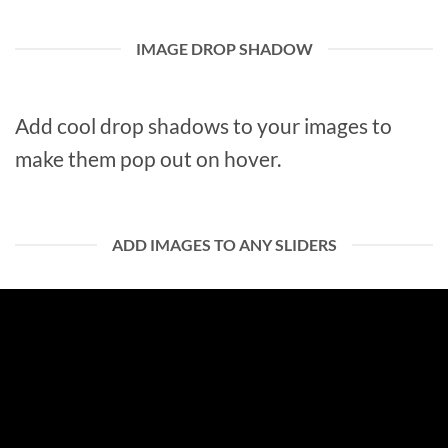
IMAGE DROP SHADOW
Add cool drop shadows to your images to
make them pop out on hover.
ADD IMAGES TO ANY SLIDERS