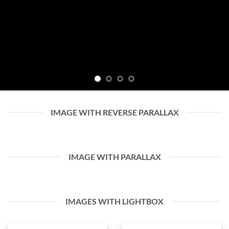
IMAGE WITH REVERSE PARALLAX
IMAGE WITH PARALLAX
IMAGES WITH LIGHTBOX