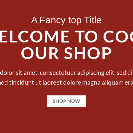
A Fancy top Title
ELCOME TO CO
OUR SHOP
olor sit amet, consectetuer adipiscing elit, se
od tincidunt ut laoreet dolore magna aliquam era
SHOP NOW