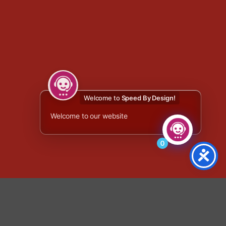
Welcome to
Speed By Design!
Welcome to our website
0
x thumbnail var selected = $('.fg-panel-thumb.fg-selected'); if
 return; } // Find the matching gallery thumbnail by image filename
if (!galleryThumb.length) { return; } var productURL =