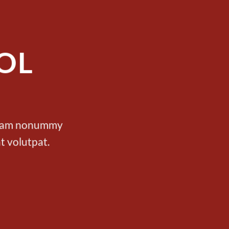
OL
d diam nonummy
t volutpat.