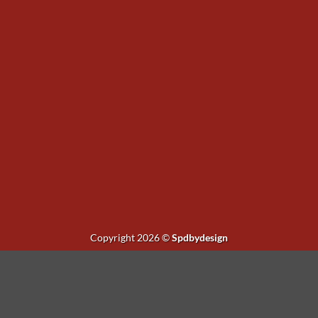
Copyright 2026 ©
Spdbydesign
existing button $('#fg-view-product').remove(); // Current lightbo
lectedImage = selected.find('img').attr('src'); if (!selectedImage) {
s).find('img').attr('src'); return img === selectedImage; }).first(); 
ild button var button = $( '