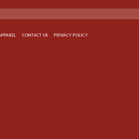
APPAREL
CONTACT US
PRIVACY POLICY