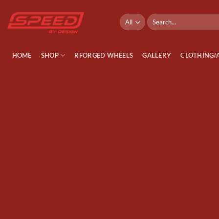
Skip
to
Search
for:
content
HOME
SHOP
RFORGED WHEELS
GALLERY
CLOTHING/