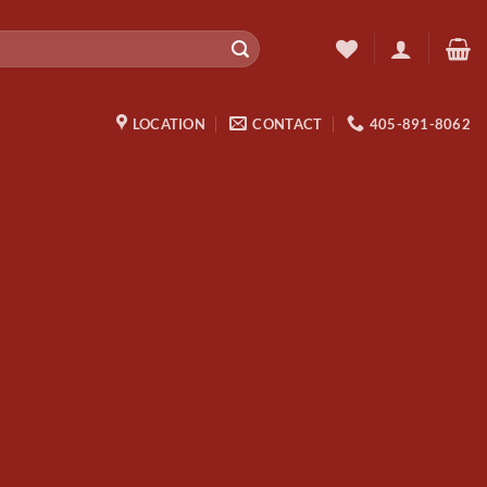
LOCATION
CONTACT
405-891-8062