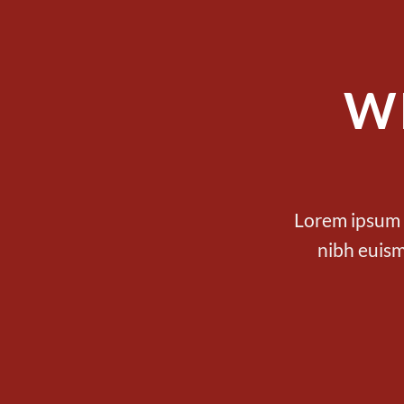
W
Lorem ipsum d
nibh euism